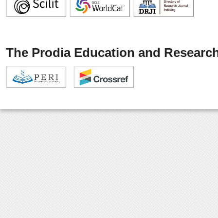
The Prodia Education and Research 