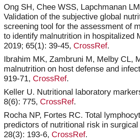
Ong SH, Chee WSS, Lapchmanan LM,
Validation of the subjective global nu
screening tool for the assessment of m
to identify malnutrition in hospitalized
2019; 65(1): 39-45,
CrossRef
.
Ibrahim MK, Zambruni M, Melby CL, M
malnutrition on host defense and infect
919-71,
CrossRef
.
Keller U. Nutritional laboratory marker
8(6): 775,
CrossRef
.
Rocha NP, Fortes RC. Total lymphocy
predictors of nutritional risk in surgica
28(3): 193-6,
CrossRef
.