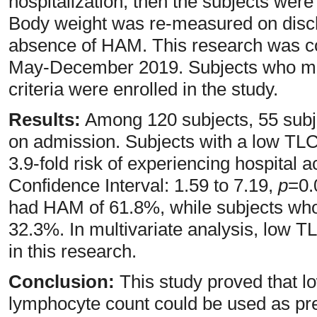
hospitalization, then the subjects were
Body weight was re-measured on disch
absence of HAM. This research was co
May-December 2019. Subjects who met
criteria were enrolled in the study.
Results:
Among 120 subjects, 55 subj
on admission. Subjects with a low TL
3.9-fold risk of experiencing hospital 
Confidence Interval: 1.59 to 7.19,
p
=0.
had HAM of 61.8%, while subjects wh
32.3%. In multivariate analysis, low T
in this research.
Conclusion:
This study proved that lo
lymphocyte count could be used as pred