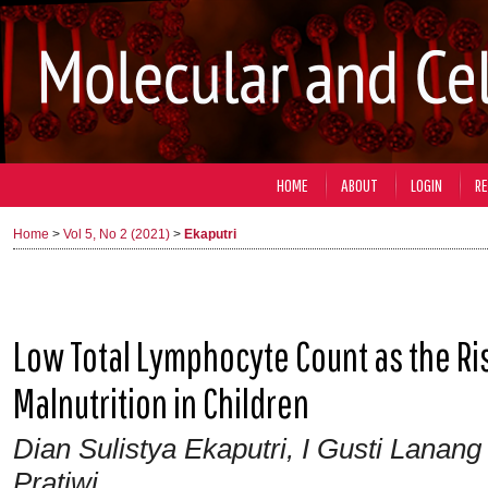
HOME
ABOUT
LOGIN
RE
Home
>
Vol 5, No 2 (2021)
>
Ekaputri
Low Total Lymphocyte Count as the Ris
Malnutrition in Children
Dian Sulistya Ekaputri, I Gusti Lanang
Pratiwi