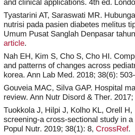
and clinical applications. 4th ed. Lon
Tyastarini AT, Saraswati MR. Hubungan
nutrisi pada pasien diabetes melitus t
Umum Pusat Sanglah Denpasar tahun 2
article
.
Nah EH, Kim S, Cho S, Cho HI. Comple
and patterns of changes across pediatri
korea. Ann Lab Med. 2018; 38(6): 503
Gouveia MAC, Silva GAP. Hospital malnu
review. Ann Nutr Disord & Ther. 2017;
Tuokkola J, Hilpi J, Kolho KL, Orell H,
screening-a cross-sectional study in a t
Popul Nutr. 2019; 38(1): 8,
CrossRef
.