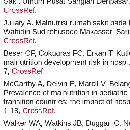
Sakit Umum Pusat Sanglah Denpasar. Sa
CrossRef
.
Juliaty A. Malnutrisi rumah sakit pad
Wahidin Sudirohusodo Makassar. Sari P
CrossRef
.
Beser OF, Cokugras FC, Erkan T, Kutlu
malnutrition development risk in hospit
7,
CrossRef
.
McCarthy A, Delvin E, Marcil V, Bela
Prevalence of malnutrition in pediatric
transition countries: the impact of hosp
1-18,
CrossRef
.
Walker WA, Watkins JB, Duggan C. Nutr