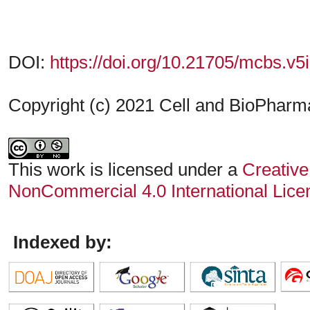
DOI:
https://doi.org/10.21705/mcbs.v5
Copyright (c) 2021 Cell and BioPharmac
This work is licensed under a
Creative
NonCommercial 4.0 International Lice
Indexed by: