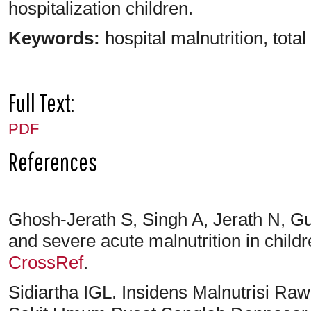
hospitalization children.
Keywords:
hospital malnutrition, tota
Full Text:
PDF
References
Ghosh-Jerath S, Singh A, Jerath N, Gu
and severe acute malnutrition in child
CrossRef
.
Sidiartha IGL. Insidens Malnutrisi Ra