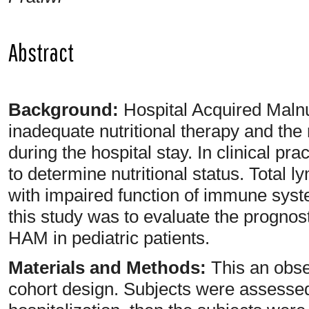
Abstract
Background:
Hospital Acquired Malnu
inadequate nutritional therapy and the 
during the hospital stay. In clinical 
to determine nutritional status. Total 
with impaired function of immune syst
this study was to evaluate the prognos
HAM in pediatric patients.
Materials and Methods:
This an obse
cohort design. Subjects were assessed f