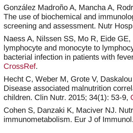
González Madroño A, Mancha A, Rodríg
The use of biochemical and immunologi
screening and assessment. Nutr Hosp.
Naess A, Nilssen SS, Mo R, Eide GE, S
lymphocyte and monocyte to lymphocyte
bacterial infection in patients with feve
CrossRef
.
Hecht C, Weber M, Grote V, Daskalou 
Disease associated malnutrition correla
children. Clin Nutr. 2015; 34(1): 53-9,
Cohen S, Danzaki K, Maciver NJ. Nutrit
immunometabolism. Eur J of Immunol.