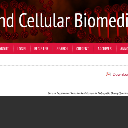
ABOUT
LOGIN
REGISTER
SEARCH
CURRENT
ARCHIVES
ANN
Download