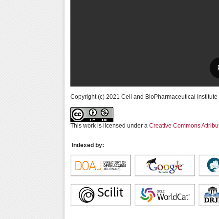
Copyright (c) 2021 Cell and BioPharmaceutical Institute
This work is licensed under a
Creative Commons Attribu
Indexed by: