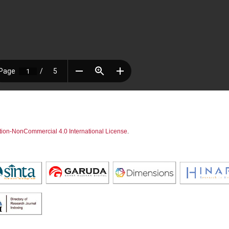
tion-NonCommercial 4.0 International License
.