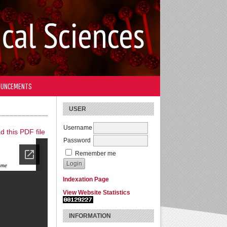
OUNCEMENTS
USER
Username
 this PDF file
Password
Remember me
Indexation Page
View Website Statistics
INFORMATION