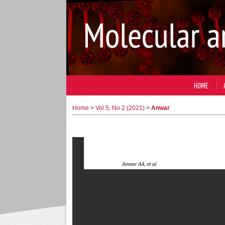
HOME
Home
>
Vol 5, No 2 (2021)
>
Anwar