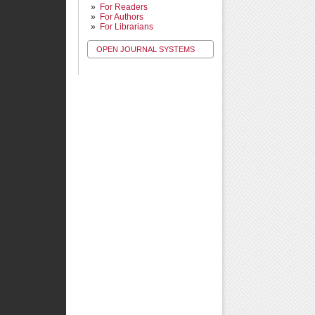
For Readers
For Authors
For Librarians
OPEN JOURNAL SYSTEMS