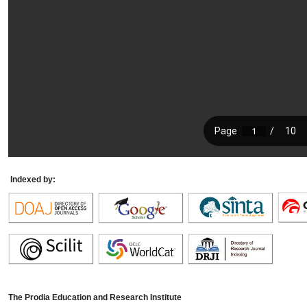
Indexed by:
The Prodia Education and Research Institute