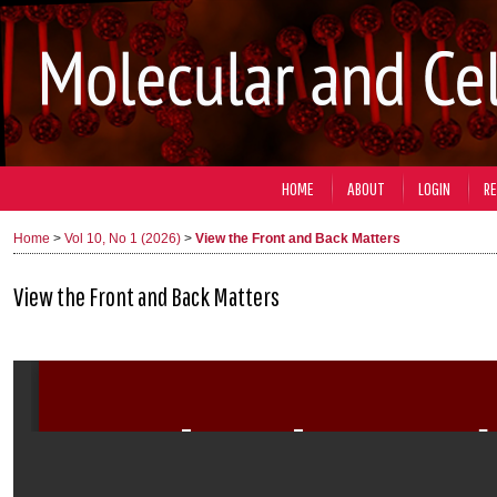
HOME
ABOUT
LOGIN
RE
Home
>
Vol 10, No 1 (2026)
>
View the Front and Back Matters
View the Front and Back Matters